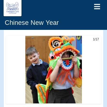
Chinese New Year
1/17