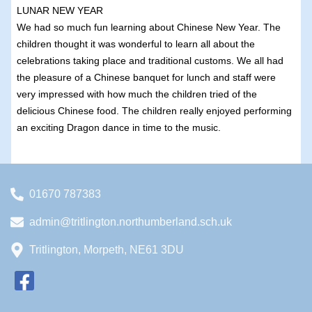
LUNAR NEW YEAR
We had so much fun learning about Chinese New Year. The
children thought it was wonderful to learn all about the
celebrations taking place and traditional customs. We all had
the pleasure of a Chinese banquet for lunch and staff were
very impressed with how much the children tried of the
delicious Chinese food. The children really enjoyed performing
an exciting Dragon dance in time to the music.
01670 787383
admin@tritlington.northumberland.sch.uk
Tritlington, Morpeth, NE61 3DU