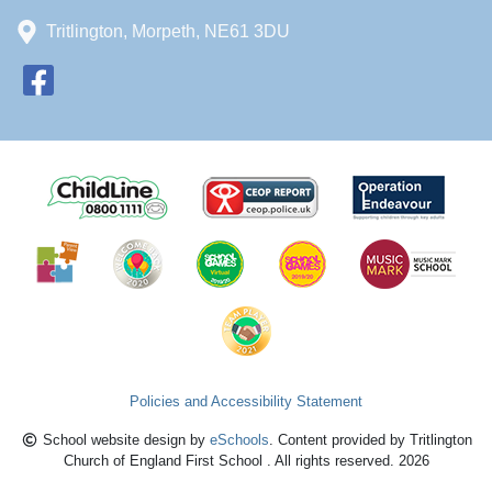
Tritlington, Morpeth, NE61 3DU
Policies and Accessibility Statement
School website design by
eSchools
. Content provided by Tritlington
Church of England First School . All rights reserved. 2026