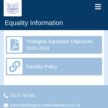
Equality Information
Tritlington Equalities Objectives
2020-2024
Equality Policy
01670 787383
admin@tritlington.northumberland.sch.uk