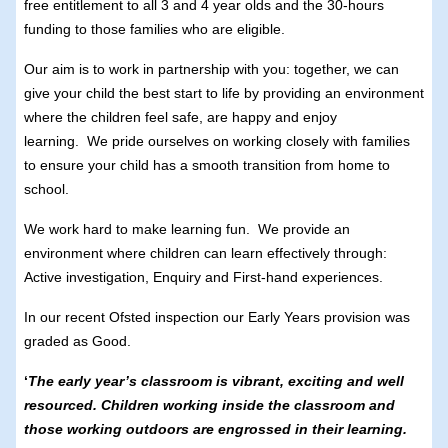
free entitlement to all 3 and 4 year olds and the 30-hours
funding to those families who are eligible.
Our aim is to work in partnership with you: together, we can
give your child the best start to life by providing an environment
where the children feel safe, are happy and enjoy
learning. We pride ourselves on working closely with families
to ensure your child has a smooth transition from home to
school.
We work hard to make learning fun. We provide an
environment where children can learn effectively through:
Active investigation, Enquiry and First-hand experiences.
In our recent Ofsted inspection our Early Years provision was
graded as Good.
‘
The early year’s classroom is vibrant, exciting and well
resourced. Children working inside the classroom and
those working outdoors are engrossed in their learning.