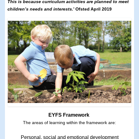
This is because curriculum activities are planned to meet
children’s needs and interests.
’ Ofsted April 2019
1/4
EYFS Framework
The areas of learning within the framework are:
Personal, social and emotional development