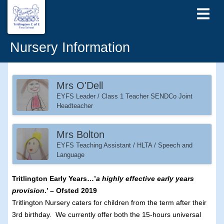
Nursery Information
Mrs O'Dell
EYFS Leader / Class 1 Teacher SENDCo Joint
Headteacher
Mrs Bolton
EYFS Teaching Assistant / HLTA / Speech and
Language
Tritlington Early Years…’
a highly effective early years
provision
.’ – Ofsted 2019
Tritlington Nursery caters for children from the term after their
3rd birthday. We currently offer both the 15-hours universal