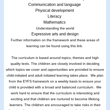
Communication and language
Physical development
Literacy
Mathematics
Understanding the world
Expressive arts and design
Further information on the framework and these areas of
learning can be found using this
link.
The curriculum is based around topics, themes and high
quality texts. The children are closely involved in deciding
which topics we cover and opportunities are provided to ensure
child-initiated and adult initiated learning takes place. We plan
from the EYFS framework on a weekly basis to ensure your
child is provided with a broad and balanced curriculum. We
work hard to ensure that the curriculum is interesting and
exciting and that children are nurtured to become lifelong
learners. The children are encouraged to take risks in their