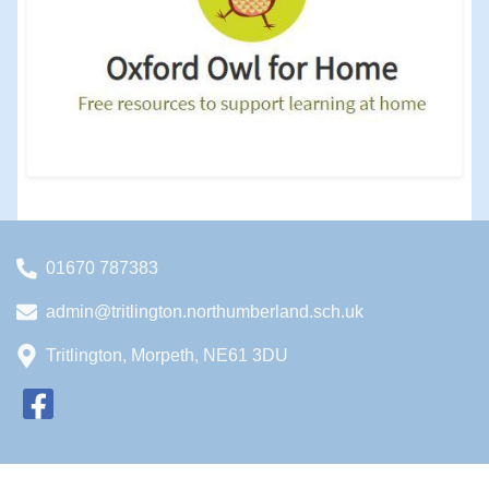
01670 787383
admin@tritlington.northumberland.sch.uk
Tritlington, Morpeth, NE61 3DU