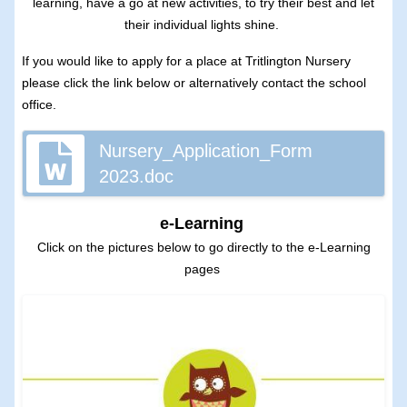
learning, have a go at new activities, to try their best and let
their individual lights shine.
If you would like to apply for a place at Tritlington Nursery
please click the link below or alternatively contact the school
office.
Nursery_Application_Form
2023.doc
e-Learning
Click on the pictures below to go directly to the e-Learning
pages