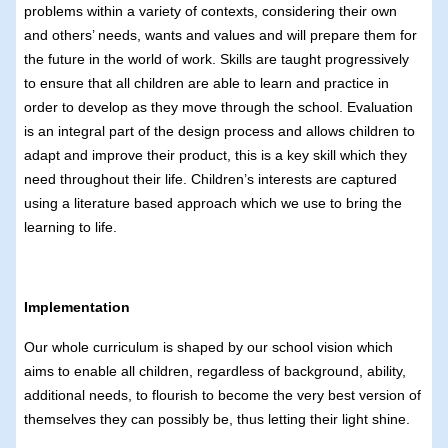
problems within a variety of contexts, considering their own
and others’ needs, wants and values and will prepare them for
the future in the world of work. Skills are taught progressively
to ensure that all children are able to learn and practice in
order to develop as they move through the school. Evaluation
is an integral part of the design process and allows children to
adapt and improve their product, this is a key skill which they
need throughout their life. Children’s interests are captured
using a literature based approach which we use to bring the
learning to life.
Implementation
Our whole curriculum is shaped by our school vision which
aims to enable all children, regardless of background, ability,
additional needs, to flourish to become the very best version of
themselves they can possibly be, thus letting their light shine.