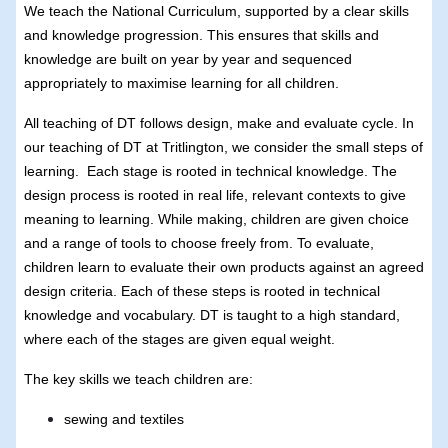
We teach the National Curriculum, supported by a clear skills
and knowledge progression. This ensures that skills and
knowledge are built on year by year and sequenced
appropriately to maximise learning for all children.
All teaching of DT follows design, make and evaluate cycle. In
our teaching of DT at Tritlington, we consider the small steps of
learning. Each stage is rooted in technical knowledge. The
design process is rooted in real life, relevant contexts to give
meaning to learning. While making, children are given choice
and a range of tools to choose freely from. To evaluate,
children learn to evaluate their own products against an agreed
design criteria. Each of these steps is rooted in technical
knowledge and vocabulary. DT is taught to a high standard,
where each of the stages are given equal weight.
The key skills we teach children are:
sewing and textiles