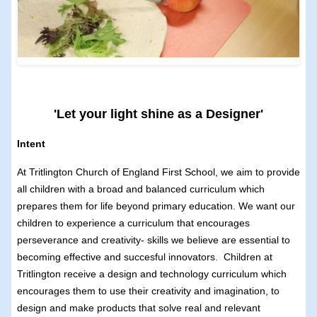
'Let your light shine as a Designer'
Intent
At Tritlington Church of England First School, we aim to provide
all children with a broad and balanced curriculum which
prepares them for life beyond primary education. We want our
children to experience a curriculum that encourages
perseverance and creativity- skills we believe are essential to
becoming effective and succesful innovators. Children at
Tritlington receive a design and technology curriculum which
encourages them to use their creativity and imagination, to
design and make products that solve real and relevant