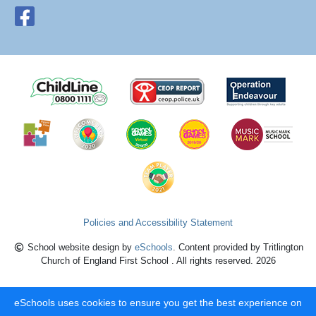
Policies and Accessibility Statement
School website design by
eSchools
. Content provided by Tritlington
Church of England First School . All rights reserved. 2026
eSchools uses cookies to ensure you get the best experience on