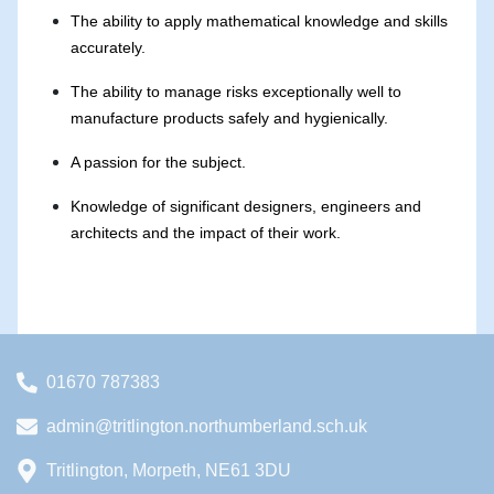
The ability to apply mathematical knowledge and skills
accurately.
The ability to manage risks exceptionally well to
manufacture products safely and hygienically.
A passion for the subject.
Knowledge of significant designers, engineers and
architects and the impact of their work.
01670 787383
admin@tritlington.northumberland.sch.uk
Tritlington, Morpeth, NE61 3DU