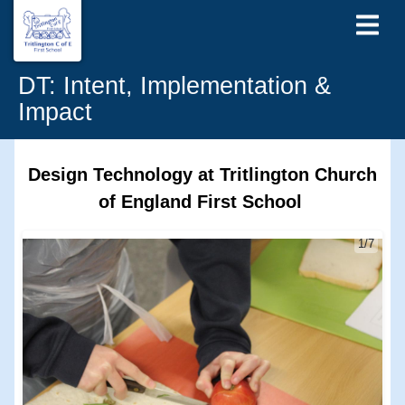
DT: Intent, Implementation &
Impact
Design Technology at Tritlington Church
of England First School
1/7