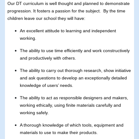
Our DT curriculum is well thought and planned to demonstrate
progression. It fosters a passion for the subject. By the time
children leave our school they will have:
An excellent attitude to learning and independent
working.
The ability to use time efficiently and work constructively
and productively with others.
The ability to carry out thorough research, show initiative
and ask questions to develop an exceptionally detailed
knowledge of users’ needs.
The ability to act as responsible designers and makers,
working ethically, using finite materials carefully and
working safely.
A thorough knowledge of which tools, equipment and
materials to use to make their products.