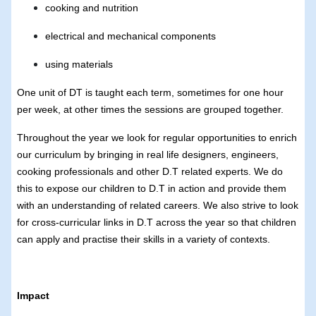
cooking and nutrition
electrical and mechanical components
using materials
One unit of DT is taught each term, sometimes for one hour
per week, at other times the sessions are grouped together.
Throughout the year we look for regular opportunities to enrich
our curriculum by bringing in real life designers, engineers,
cooking professionals and other D.T related experts. We do
this to expose our children to D.T in action and provide them
with an understanding of related careers. We also strive to look
for cross-curricular links in D.T across the year so that children
can apply and practise their skills in a variety of contexts.
Impact