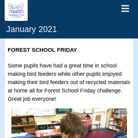
January 2021
FOREST SCHOOL FRIDAY
Some pupils have had a great time in school
making bird feeders while other pupils enjoyed
making their bird feeders out of recycled materials
at home all for Forest School Friday challenge.
Great job everyone!
1/10