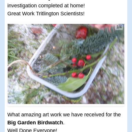
investigation completed at home!
Great Work Tritlington Scientists!
1/4
What amazing art work we have received for the
Big Garden Birdwatch
.
Well Done Everyone!