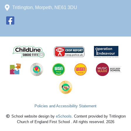
Tritlington, Morpeth, NE61 3DU
Policies and Accessibility Statement
School website design by
eSchools
. Content provided by Tritlington
Church of England First School . All rights reserved. 2026