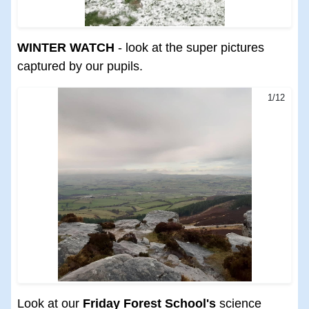
WINTER WATCH
- look at the super pictures
captured by our pupils.
1/12
Look at our
Friday Forest School's
science