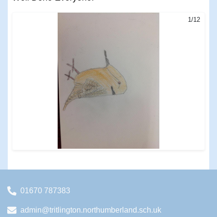
1/12
01670 787383
admin@tritlington.northumberland.sch.uk