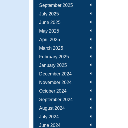
September 2025
July 2025
June 2025
May 2025
April 2025
March 2025
February 2025
January 2025
December 2024
November 2024
October 2024
September 2024
August 2024
July 2024
June 2024