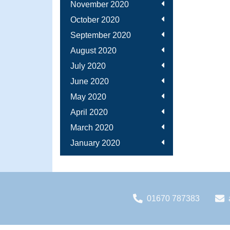
November 2020
October 2020
September 2020
August 2020
July 2020
June 2020
May 2020
April 2020
March 2020
January 2020
01670 787383