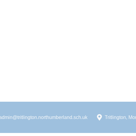
admin@tritlington.northumberland.sch.uk
Tritlington, 