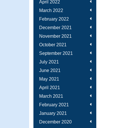
April 2022
March 2022
February 2022
December 2021
November 2021
October 2021
September 2021
July 2021
June 2021
May 2021
April 2021
March 2021
February 2021
January 2021
December 2020