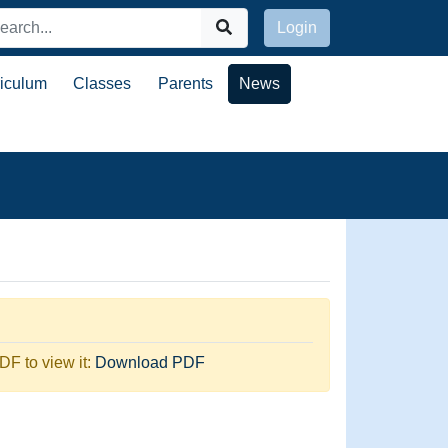
Login
riculum
Classes
Parents
News
F to view it:
Download PDF