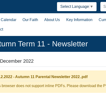
Select Language
▼
Calendar
Our Faith
About Us
Key Information
Cur
ct
tumn Term 11 - Newsletter
 December 2022
12.2022 - Autumn 11 Parental Newsletter 2022..pdf
s browser does not support inline PDFs. Please download the PD