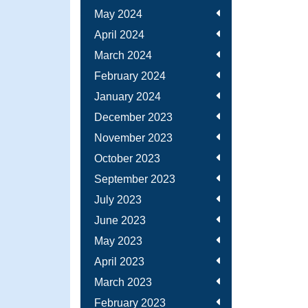
May 2024
April 2024
March 2024
February 2024
January 2024
December 2023
November 2023
October 2023
September 2023
July 2023
June 2023
May 2023
April 2023
March 2023
February 2023