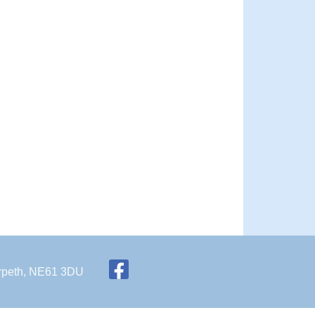
Morpeth, NE61 3DU