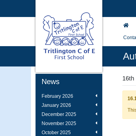
Conta
Au
16th
News
February 2026
16.
January 2026
Thi
December 2025
November 2025
October 2025