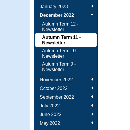
January 2023
December 2022
Autumn Term 12 -
Newsletter
Autumn Term 11 -
Newsletter
Autumn Term 10 -
Newsletter
Autumn Term 9 -
Newsletter
November 2022
October 2022
September 2022
July 2022
June 2022
May 2022