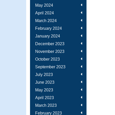
May 2024
April 2024
March 2024
February 2024
January 2024
December 2023
November 2023
October 2023
September 2023
July 2023
June 2023
May 2023
April 2023
March 2023
February 2023