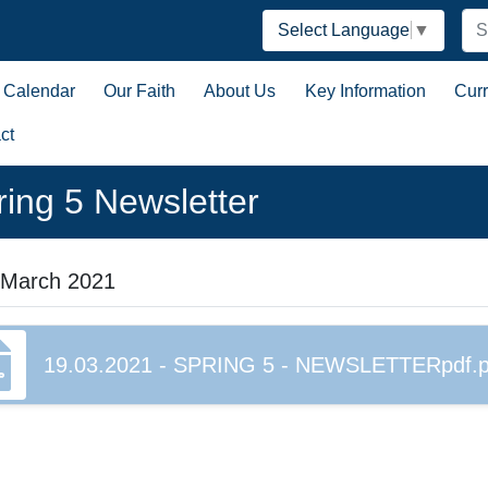
Select Language
▼
Calendar
Our Faith
About Us
Key Information
Cur
ct
ring 5 Newsletter
 March 2021
19.03.2021 - SPRING 5 - NEWSLETTERpdf.p