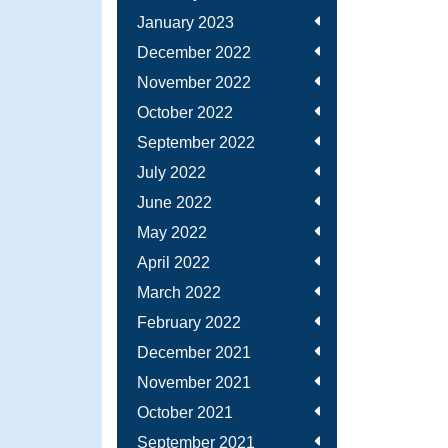
January 2023
December 2022
November 2022
October 2022
September 2022
July 2022
June 2022
May 2022
April 2022
March 2022
February 2022
December 2021
November 2021
October 2021
September 2021