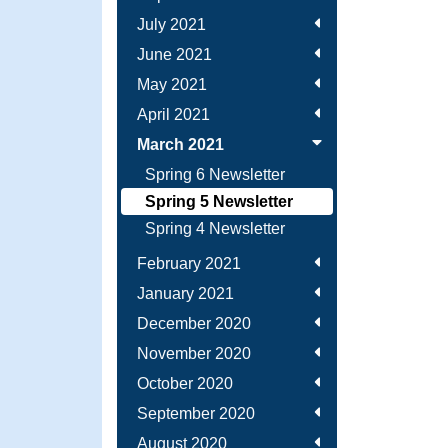
July 2021
June 2021
May 2021
April 2021
March 2021
Spring 6 Newsletter
Spring 5 Newsletter
Spring 4 Newsletter
February 2021
January 2021
December 2020
November 2020
October 2020
September 2020
August 2020