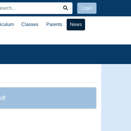
Login
riculum
Classes
Parents
News
df