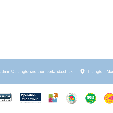
admin@tritlington.northumberland.sch.uk
Tritlington, 