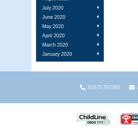
July 2020
June 2020
May 2020
April 2020
March 2020
January 2020
01670 787383