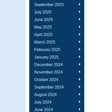
September 2025
July 2025
June 2025
May 2025
April 2025
March 2025
February 2025
January 2025
December 2024
November 2024
October 2024
September 2024
August 2024
July 2024
June 2024