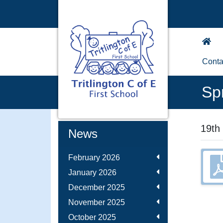
Conta
Sp
19th
News
February 2026
January 2026
December 2025
November 2025
October 2025