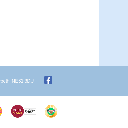
Morpeth, NE61 3DU