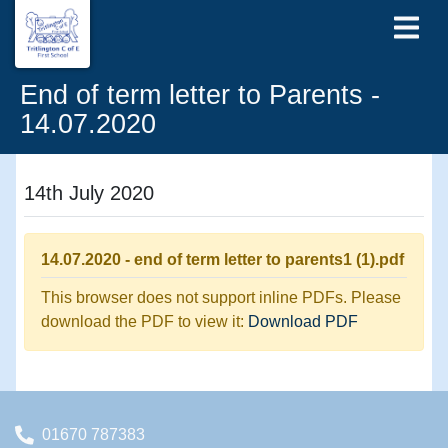
End of term letter to Parents -
14.07.2020
14th July 2020
14.07.2020 - end of term letter to parents1 (1).pdf
This browser does not support inline PDFs. Please
download the PDF to view it:
Download PDF
01670 787383