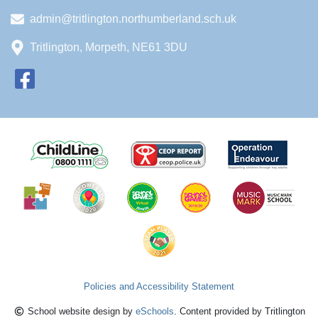
admin@tritlington.northumberland.sch.uk
Tritlington, Morpeth, NE61 3DU
Policies and Accessibility Statement
School website design by
eSchools
. Content provided by Tritlington