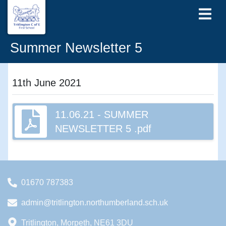
Summer Newsletter 5
11th June 2021
11.06.21 - SUMMER
NEWSLETTER 5 .pdf
01670 787383
admin@tritlington.northumberland.sch.uk
Tritlington, Morpeth, NE61 3DU