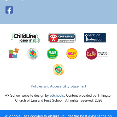
Policies and Accessibility Statement
School website design by
eSchools
. Content provided by Tritlington
Church of England First School . All rights reserved. 2026
eSchools uses cookies to ensure you get the best experience on