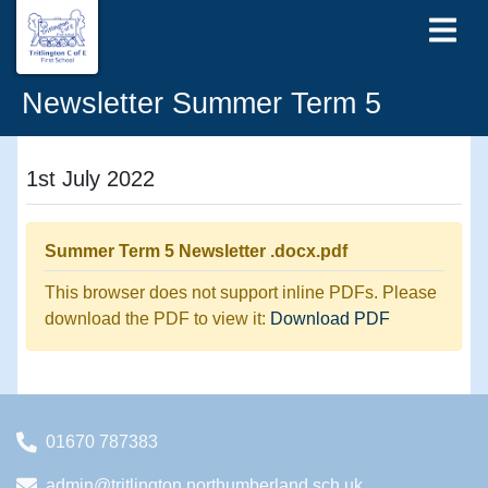
Newsletter Summer Term 5
1st July 2022
Summer Term 5 Newsletter .docx.pdf
This browser does not support inline PDFs. Please
download the PDF to view it:
Download PDF
01670 787383
admin@tritlington.northumberland.sch.uk