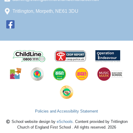
Tritlington, Morpeth, NE61 3DU
Policies and Accessibility Statement
School website design by
eSchools
. Content provided by Tritlington
Church of England First School . All rights reserved. 2026